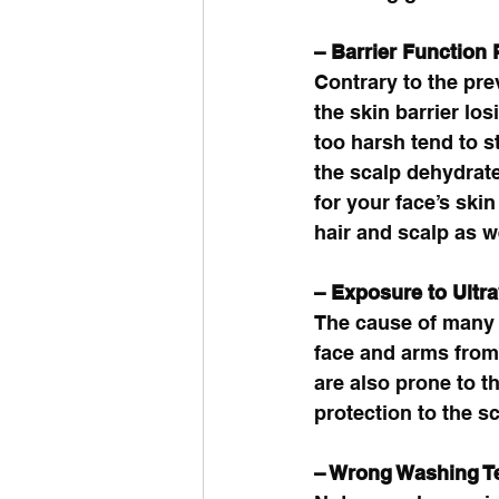
– Barrier Function
Contrary to the pre
the skin barrier los
too harsh tend to 
the scalp dehydrate
for your face’s skin
hair and scalp as we
– Exposure to Ultra
The cause of many 
face and arms from
are also prone to t
protection to the sc
– Wrong Washing T