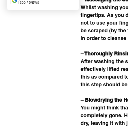
Whilst washing your
fingertips. As you 
not to use your fin
be scraped (by the f
in order to cleanse 
– Thoroughly Rins
After washing the s
effectively lifted r
this as compared t
this step should be
– Blowdrying the Ha
You might think that
completely gone. Ho
dry, leaving it with