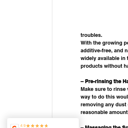
troubles. 
With the growing po
additive-free, and 
widely available i
products without ha
– Pre-rinsing the Ha
Make sure to rinse
way to do this woul
removing any dust e
reasonable amount o
– Massaging the Sc