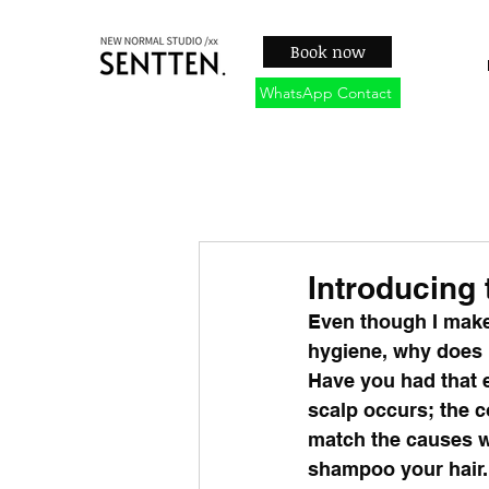
Book now
WhatsApp Contact
Introducing
Even though I make
hygiene, why does m
Have you had that e
scalp occurs; the c
match the causes wi
shampoo your hair.