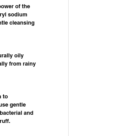
power of the 
ryl sodium 
ntle cleansing 
rally oily 
lly from rainy 
 to 
use gentle 
bacterial and 
uff. 