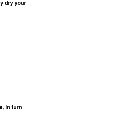
ly dry your 
, in turn 