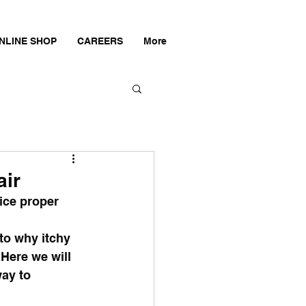
NLINE SHOP
CAREERS
More
air
ice proper 
to why itchy 
Here we will 
ay to 