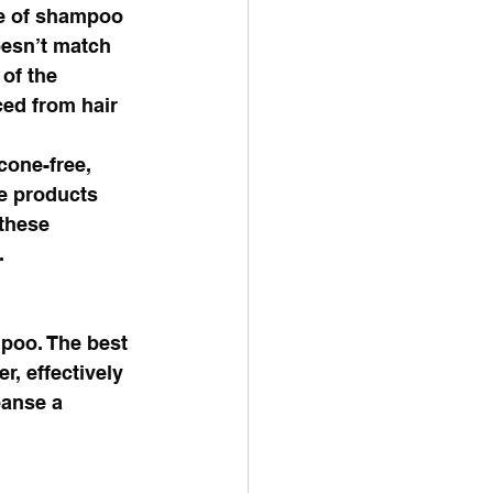
e of shampoo 
oesn’t match 
of the 
ed from hair 
cone-free, 
le products 
these 
. 
poo. The best 
, effectively 
eanse a 