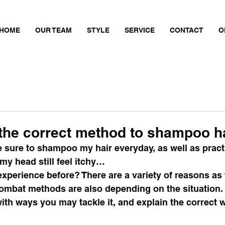
HOME
OUR TEAM
STYLE
SERVICE
CONTACT
O
 the correct method to shampoo h
 sure to shampoo my hair everyday, as well as pract
y head still feel itchy…
xperience before? There are a variety of reasons as 
ombat methods are also depending on the situation. 
th ways you may tackle it, and explain the correct w
 