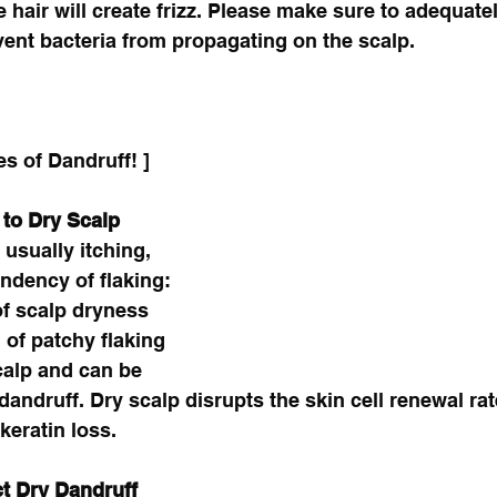
 hair will create frizz. Please make sure to adequate
vent bacteria from propagating on the scalp.
es of Dandruff! ]
 to Dry Scalp
usually itching, 
endency of flaking: 
of scalp dryness 
 of patchy flaking 
calp and can be 
andruff. Dry scalp disrupts the skin cell renewal rate
eratin loss. 
t Dry Dandruff