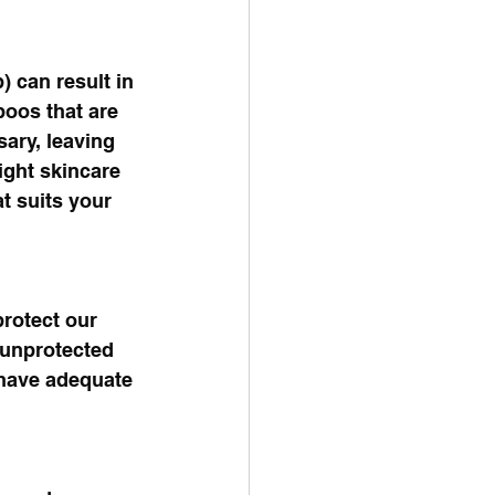
) can result in 
poos that are 
ary, leaving 
ight skincare 
t suits your 
rotect our 
 unprotected 
 have adequate 