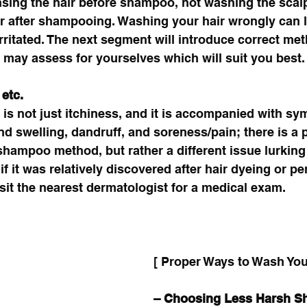
nsing the hair before shampoo, not washing the scal
ir after shampooing. Washing your hair wrongly can l
irritated. The next segment will introduce correct met
may assess for yourselves which will suit you best.
etc. 
t is not just itchiness, and it is accompanied with 
d swelling, dandruff, and soreness/pain; there is a po
e shampoo method, but rather a different issue lurking
if it was relatively discovered after hair dyeing or per
it the nearest dermatologist for a medical exam. 
[ Proper Ways to Wash Your
– Choosing Less Harsh 