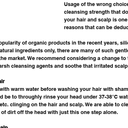
Usage of the wrong choic
cleansing strength that d
your hair and scalp is one 
reasons that can be deduc
pularity of organic products in the recent years, sili
natural ingredients only, there are many of such gent
n the market. We recommend considering a change to 
rsh cleansing agents and soothe that irritated scalp
ir
 with warm water before washing your hair with sham
d be to throughly rinse your head under 37-38°C water
tc. clinging on the hair and scalp. We are able to cl
f dirt off the head with just this one step alone. 
alp 