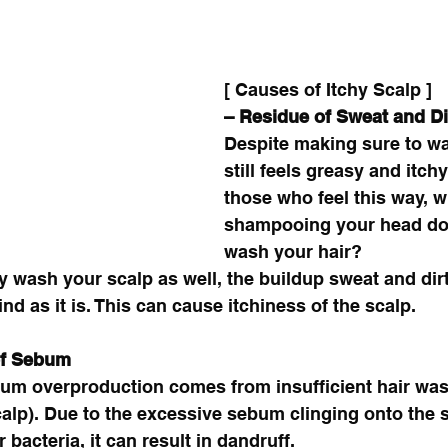
[ Causes of Itchy Scalp ]
– Residue of Sweat and Dir
Despite making sure to was
still feels greasy and itchy
those who feel this way, 
shampooing your head do
wash your hair? 
ly wash your scalp as well, the buildup sweat and dir
ind as it is. This can cause itchiness of the scalp. 
of Sebum
um overproduction comes from insufficient hair was
scalp). Due to the excessive sebum clinging onto the s
bacteria, it can result in dandruff. 