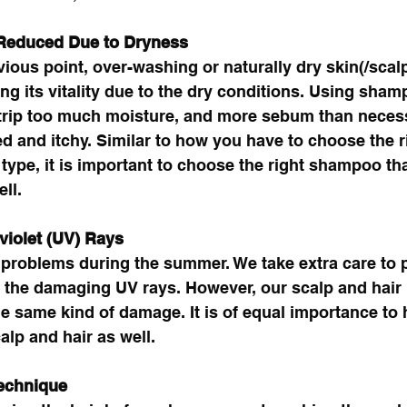
 Reduced Due to Dryness
vious point, over-washing or naturally dry skin(/scalp
ing its vitality due to the dry conditions. Using sham
strip too much moisture, and more sebum than necess
d and itchy. Similar to how you have to choose the r
 type, it is important to choose the right shampoo tha
ll. 
violet (UV) Rays
problems during the summer. We take extra care to p
 the damaging UV rays. However, our scalp and hair
he same kind of damage. It is of equal importance to
alp and hair as well.
echnique