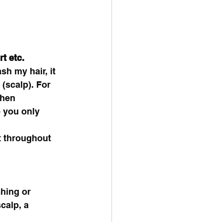
t etc.
h my hair, it 
 (scalp). For 
when 
 you only 
t throughout 
hing or 
calp, a 