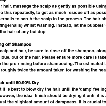
 hair, massage the scalp as gently as possible usin
do this repeatedly, to get as much residue off as poss
gernails to scrub the scalp in the process. The hair s
ingernails) whilst washing. Instead, let the bubbles ‘g
the hair of any buildup. 
ing off Shampoo
calp and hair, be sure to rinse off the shampoo, alon
esidue, out of the hair. Please ensure more care is tak
o the pre-rinsing before shampooing. The estimated 
 roughly twice the amount taken for washing the hea
ir until 80-90% Dry 
 it is best to blow dry the hair until the ‘damp’ feeling
wever, the ideal finish should be drying it until it i
 just the slightest amount of dampness. It is crucial to