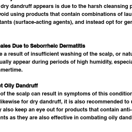
dry dandruff appears is due to the harsh cleansing 
oid using products that contain combinations of lau
tants (surface-acting agents), and instead opt for ge
cales Due to Seborrheic Dermatitis 
 a result of insufficient washing of the scalp, or natu
lly appear during periods of high humidity, especia
mertime. 
t Oily Dandruff
of the scalp can result in symptoms of this condition
 likewise for dry dandruff, it is also recommended to 
lso keep an eye out for products that contain anti-
nts as they are also effective in combating oily dandr