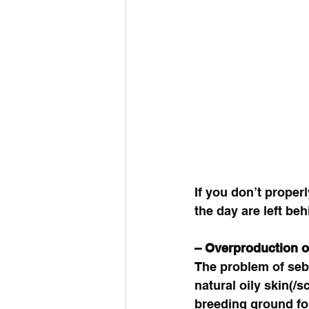
If you don’t proper
the day are left beh
– Overproduction 
The problem of seb
natural oily skin(/
breeding ground for 