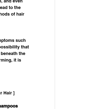
p, and even 
ead to the 
hods of hair 
 
symptoms such 
ssibility that 
 beneath the 
ming, it is 
 Hair ]
Shampoos