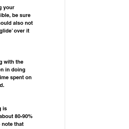
g your 
ible, be sure 
hould also not 
lide’ over it 
g with the 
en in doing 
time spent on 
d. 
 is 
s about 80-90% 
 note that 