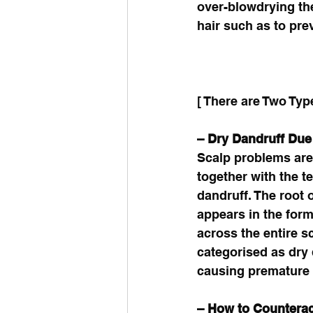
over-blowdrying the
hair such as to pre
[ There are Two Typ
– Dry Dandruff Due
Scalp problems are 
together with the t
dandruff. The root 
appears in the form
across the entire s
categorised as dry d
causing premature k
– How to Counterac