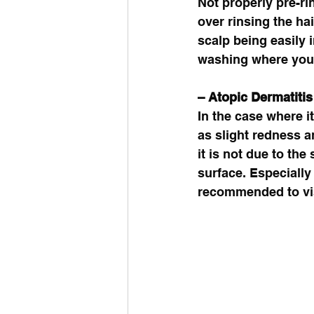
Not properly pre-ri
over rinsing the ha
scalp being easily 
washing where you 
– Atopic Dermatitis 
In the case where i
as slight redness an
it is not due to th
surface. Especially 
recommended to vis