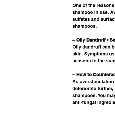
One of the reasons 
shampoo in use. Av
sulfates and surfac
shampoos. 
– Oily Dandruff • S
Oily dandruff can be
skin. Symptoms usua
seasons to the sum
– How to Counterac
As overstimulation 
deteriorate further,
shampoos. You may a
anti-fungal ingredie