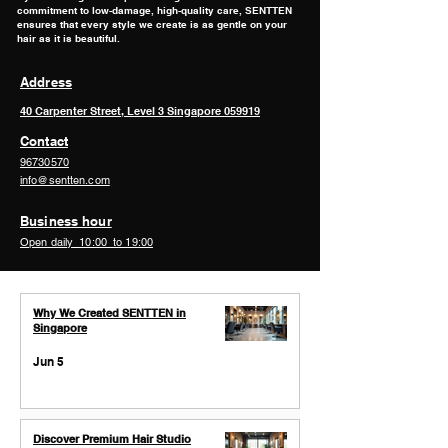
commitment to low-damage, high-quality care, SENTTEN
ensures that every style we create is as gentle on your
hair as it is beautiful.
Address
40 Carpenter Street, Level 3 ​Singapore 059919
Contact
96730570
info@sentten.com
Business hour
Open daily 10:00 to 19:00
Why We Created SENTTEN in
Singapore
Jun 5
Discover Premium Hair Studio