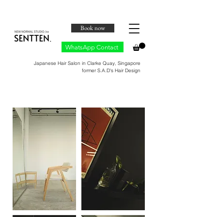
Book now
WhatsApp Contact
Japanese Hair Salon in Clarke Quay, Singapore
​former S.A.D's Hair Design