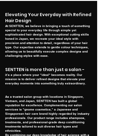
Elevating Your Everyday with Refined
Hair Design
At SENTTEN, we believe in bringing a touch of something
special to your everyday life through simple yet
sophisticated hair design. With exceptional cutting skills
honed in Japan, we recreate your ideal style with
precision and attention to detail, regardless of your hair
type. Our expertise extends to gentle colour techniques,
allowing us to beautifully execute complex designs and
challenging styles with ease.
SENTTEN is more than just a salon -
it’s a place where your "ideal" becomes reality.
Our
mission is to deliver refined designs that elevate your
everyday moments into something truly extraordinary.
As a trusted salon group with locations in Singapore,
Vietnam, and Japan, SENTTEN has built a global
reputation for excellence. Complementing our salon
services is "gnome cosmetics," a Japanese and
Singaporean hair care brand highly regarded by industry
professionals. Our product range includes shampoos,
treatments, and professional-grade deep conditioning
treatments tailored to suit diverse hair types and
ethnicities.
By combining our deep knowledge of hair science with a