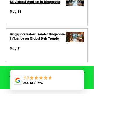
Services at Sentten in Singapore
May 11
Singapore Salon Trends: Singapore's
Influence on Global Hair Trends
May 7
SHORT HAIR CUT
/
BLEACH COLOR
/
TOPIC
Book now