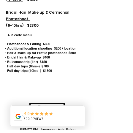
Bridal Hair, Make up & Cermonial
Photoshoot
(6~10hrs)
$2300
A la carte menu
・Photoshoot & Editing $300
・Additional location shooting $200 / location
・
Hair & Make-up for Profile photoshoot $300
・Bridal Hair & Make-up $400
・Buissness trip (1hr) $150
Half day trips (6hrs~) $700
Full day trips (10hrs~) $1300
Book now
SENTTEN. Japanese Hair Salon