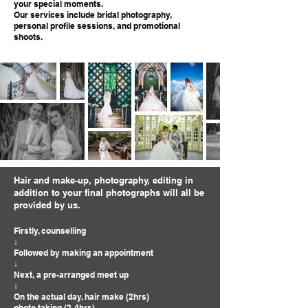
your special moments.
Our services include bridal photography,
personal profile sessions, and promotional
shoots.
Hair and make-up, photography, editing in
addition to your final photographs will all be
provided by us.
Firstly, counselling
↓
Followed by making an appointment
↓
Next, a pre-arranged meet up
↓
On the actual day, hair make (2hrs)
photo taking (2-4hrs)