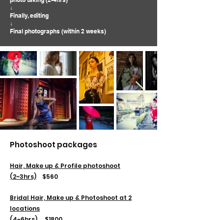
↓
Finally, editing
↓
Final photographs (within 2 weeks)
Photoshoot packages
Hair, Make up & Profile photoshoot
(2~3hrs)
​
$560
Bridal Hair, Make up & Photoshoot at 2
locations
(4~6hrs)
$1800