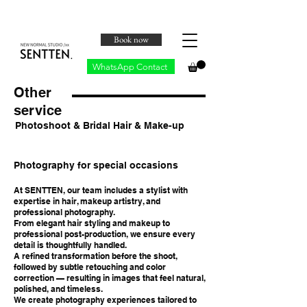
Book now
WhatsApp Contact
Other
service
Photoshoot & Bridal Hair & Make-up
Photography for special occasions
At SENTTEN, our team includes a stylist with
expertise in hair, makeup artistry, and
professional photography.
From elegant hair styling and makeup to
professional post-production, we ensure every
detail is thoughtfully handled.
A refined transformation before the shoot,
followed by subtle retouching and color
correction — resulting in images that feel natural,
polished, and timeless.
We create photography experiences tailored to