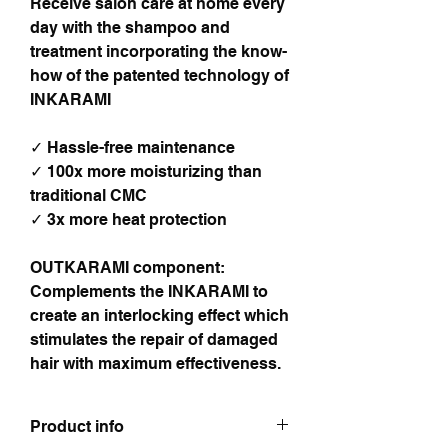
Receive salon care at home every
day with the shampoo and
treatment incorporating the know-
how of the patented technology of
INKARAMI
✓ Hassle-free maintenance
✓ 100x more moisturizing than
traditional CMC
✓ 3x more heat protection
OUTKARAMI component:
Complements the INKARAMI to
create an interlocking effect which
stimulates the repair of damaged
hair with maximum effectiveness.
Product info