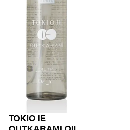
TOKIO IE
OUTKARAMI OIL