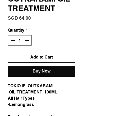
TREATMENT
Price
SGD 64.00
Quantity
*
Add to Cart
Buy Now
TOKIO IE OUTKARAMI
OIL TREATMENT 100ML
All Hair Types
-Lemongrass