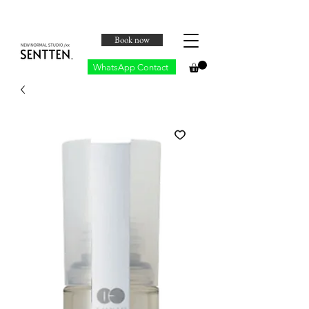
Book now
WhatsApp Contact