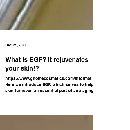
Dec 21, 2022
What is EGF? It rejuvenates
your skin!?
https://www.gnomecosmetics.com/information
Here we introduce EGF, which serves to help
skin turnover, an essential part of anti-aging...