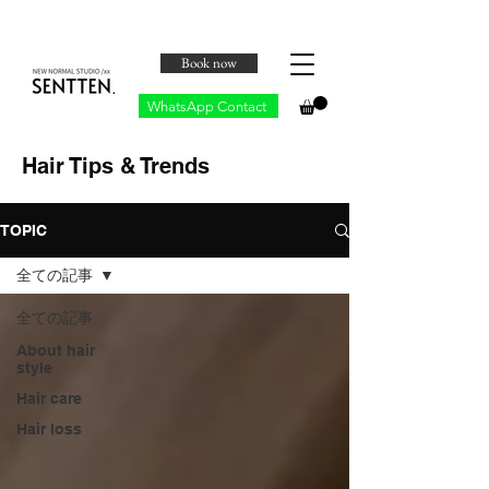
Book now
WhatsApp Contact
Hair Tips & Trends
TOPIC
全ての記事
全ての記事
About hair
style
Hair care
Hair loss