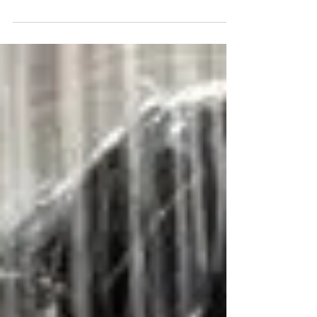
In recent years, we often hear about
shampoos and other hair care products that
contain placenta. However, many people do
not know what...