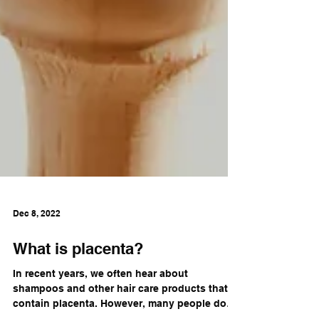
Dec 8, 2022
What is placenta?