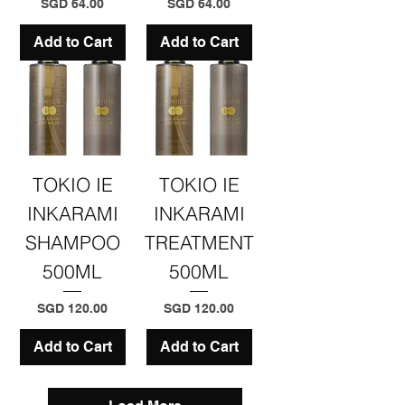
Price
Price
SGD 64.00
SGD 64.00
Add to Cart
Add to Cart
TOKIO IE
TOKIO IE
INKARAMI
INKARAMI
SHAMPOO
TREATMENT
500ML
500ML
Price
Price
SGD 120.00
SGD 120.00
Add to Cart
Add to Cart