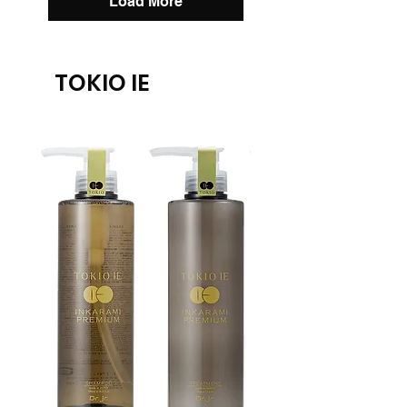
Load More
TOKIO IE