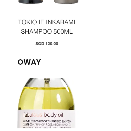
TOKIO IE INKARAMI
TOKIO IE INKA
SHAMPOO 500ML
TREATMENT 50
Price
SGD 120.00
OWAY