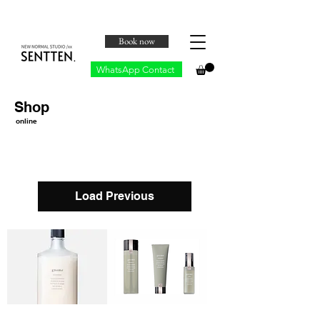
Book now
WhatsApp Contact
Shop
online
Load Previous