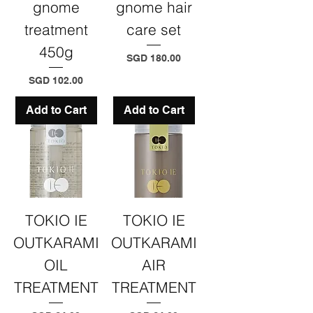
gnome
gnome hair
treatment
care set
450g
Price
SGD 180.00
Price
SGD 102.00
Add to Cart
Add to Cart
TOKIO IE
TOKIO IE
OUTKARAMI
OUTKARAMI
OIL
AIR
TREATMENT
TREATMENT