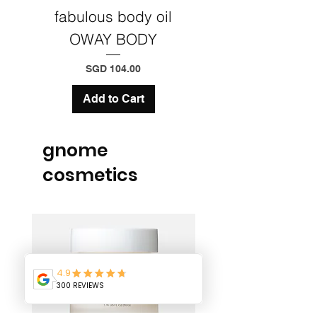
fabulous body oil
Precious Wax 
OWAY BODY
Styling & fini
Price
SGD 104.00
Add to Cart
gnome
cosmetics